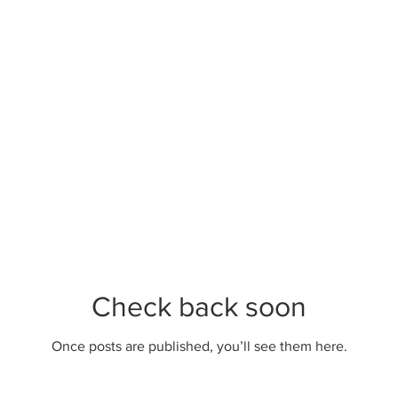
Check back soon
Once posts are published, you’ll see them here.